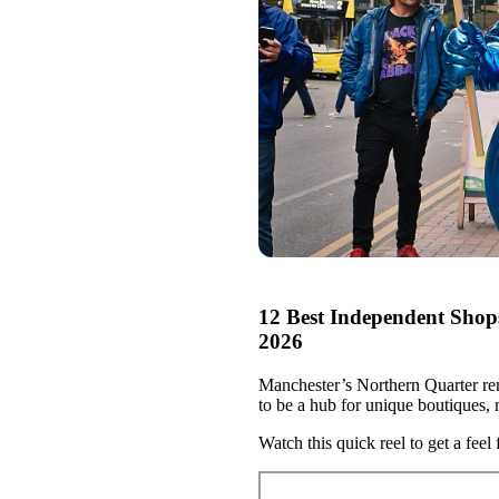
12 Best Independent Shop
2026
Manchester’s Northern Quarter rem
to be a hub for unique boutiques, m
Watch this quick reel to get a feel