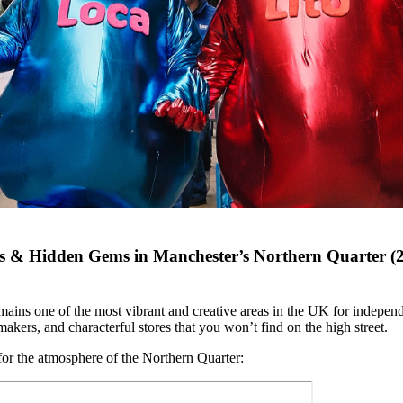
s & Hidden Gems in Manchester’s Northern Quarter (
ains one of the most vibrant and creative areas in the UK for independ
akers, and characterful stores that you won’t find on the high street.
 for the atmosphere of the Northern Quarter: