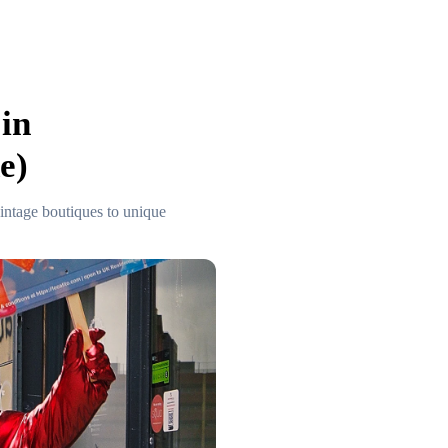
in
e)
intage boutiques to unique