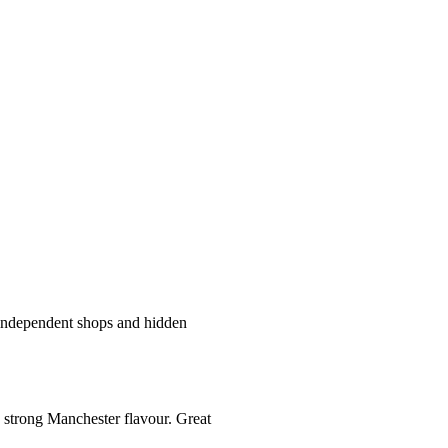
t independent shops and hidden
a strong Manchester flavour. Great