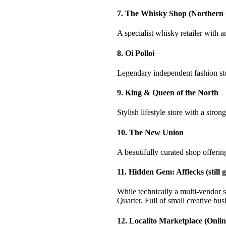
7. The Whisky Shop (Northern
A specialist whisky retailer with a
8. Oi Polloi
Legendary independent fashion stor
9. King & Queen of the North
Stylish lifestyle store with a str
10. The New Union
A beautifully curated shop offering
11. Hidden Gem: Afflecks (still 
While technically a multi-vendor 
Quarter. Full of small creative bus
12. Localito Marketplace (Onli