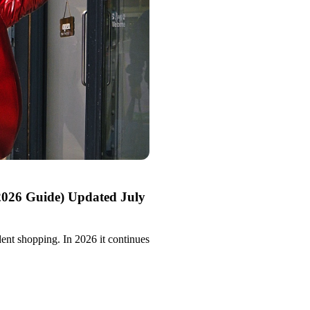
2026 Guide) Updated July
ent shopping. In 2026 it continues