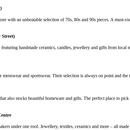
)
store with an unbeatable selection of 70s, 80s and 90s pieces. A must-vi
 Street)
re featuring handmade ceramics, candles, jewellery and gifts from local 
ge menswear and sportswear. Their selection is always on point and the t
that also stocks beautiful homeware and gifts. The perfect place to pick
Centre
ers under one roof. Jewellery, textiles, ceramics and more – all made