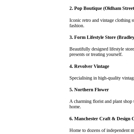
2. Pop Boutique (Oldham Street
Iconic retro and vintage clothing 
fashion.
3. Form Lifestyle Store (Bradley
Beautifully designed lifestyle sto
presents or treating yourself.
4. Revolver Vintage
Specialising in high-quality vinta
5. Northern Flower
A charming florist and plant shop 
home.
6. Manchester Craft & Design 
Home to dozens of independent mak