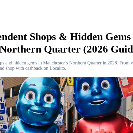
endent Shops & Hidden Gems 
Northern Quarter (2026 Guid
ops and hidden gems in Manchester’s Northern Quarter in 2026. From v
and shop with cashback on Localito.