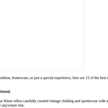
fashion, homeware, or just a special experience, here are 12 of the bes
Street)
ue Rinse offers carefully curated vintage clothing and sportswear with 
ee anywhere else.