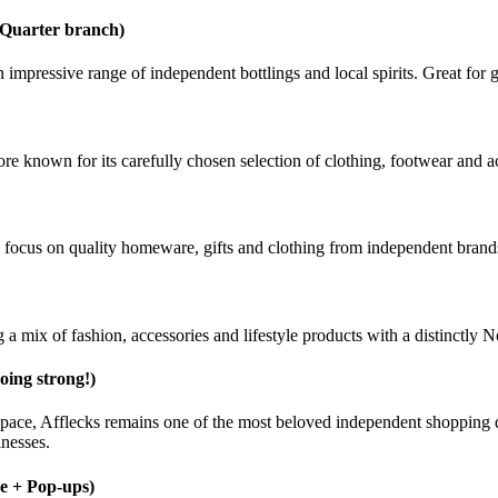
 Quarter branch)
n impressive range of independent bottlings and local spirits. Great for 
e known for its carefully chosen selection of clothing, footwear and a
ong focus on quality homeware, gifts and clothing from independent brand
 a mix of fashion, accessories and lifestyle products with a distinctly 
going strong!)
space, Afflecks remains one of the most beloved independent shopping d
inesses.
ne + Pop-ups)