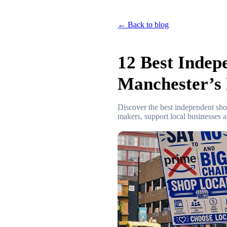
← Back to blog
12 Best Indep
Manchester’s 
Discover the best independent sh
makers, support local businesses 