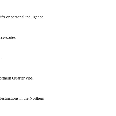
gifts or personal indulgence.
ccessories.
s.
Northern Quarter vibe.
estinations in the Northern