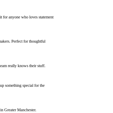
sit for anyone who loves statement
makers. Perfect for thoughtful
eam really knows their stuff.
 up something special for the
 in Greater Manchester.