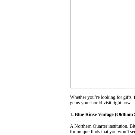
Whether you’re looking for gifts, 
gems you should visit right now.
1. Blue Rinse Vintage (Oldham 
A Northern Quarter institution. Bl
for unique finds that you won’t s