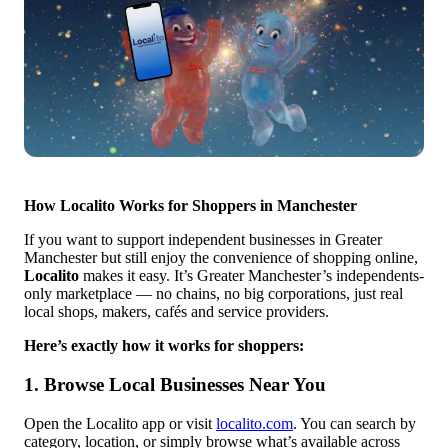
How Localito Works for Shoppers in Manchester
If you want to support independent businesses in Greater
Manchester but still enjoy the convenience of shopping online,
Localito
makes it easy. It’s Greater Manchester’s independents-
only marketplace — no chains, no big corporations, just real
local shops, makers, cafés and service providers.
Here’s exactly how it works for shoppers:
1. Browse Local Businesses Near You
Open the Localito app or visit
localito.com
. You can search by
category, location, or simply browse what’s available across