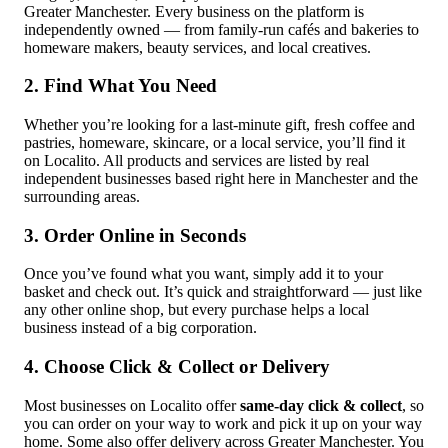
Greater Manchester. Every business on the platform is
independently owned — from family-run cafés and bakeries to
homeware makers, beauty services, and local creatives.
2. Find What You Need
Whether you’re looking for a last-minute gift, fresh coffee and
pastries, homeware, skincare, or a local service, you’ll find it
on Localito. All products and services are listed by real
independent businesses based right here in Manchester and the
surrounding areas.
3. Order Online in Seconds
Once you’ve found what you want, simply add it to your
basket and check out. It’s quick and straightforward — just like
any other online shop, but every purchase helps a local
business instead of a big corporation.
4. Choose Click & Collect or Delivery
Most businesses on Localito offer
same-day click & collect
, so
you can order on your way to work and pick it up on your way
home. Some also offer delivery across Greater Manchester. You