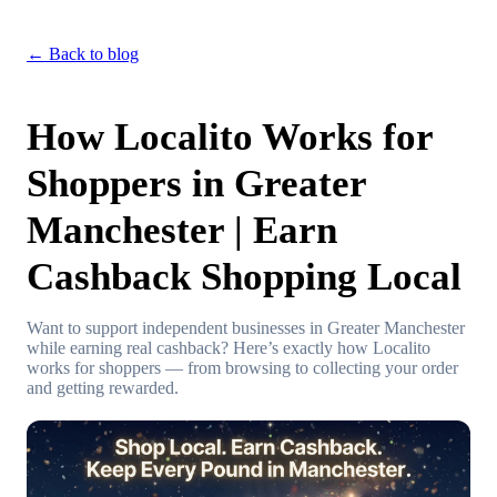
← Back to blog
How Localito Works for
Shoppers in Greater
Manchester | Earn
Cashback Shopping Local
Want to support independent businesses in Greater Manchester
while earning real cashback? Here’s exactly how Localito
works for shoppers — from browsing to collecting your order
and getting rewarded.