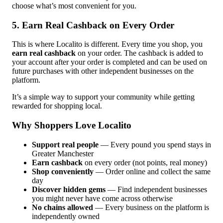
choose what’s most convenient for you.
5. Earn Real Cashback on Every Order
This is where Localito is different. Every time you shop, you
earn real cashback
on your order. The cashback is added to
your account after your order is completed and can be used on
future purchases with other independent businesses on the
platform.
It’s a simple way to support your community while getting
rewarded for shopping local.
Why Shoppers Love Localito
Support real people
— Every pound you spend stays in
Greater Manchester
Earn cashback
on every order (not points, real money)
Shop conveniently
— Order online and collect the same
day
Discover hidden gems
— Find independent businesses
you might never have come across otherwise
No chains allowed
— Every business on the platform is
independently owned