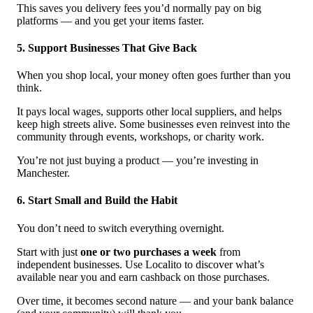
This saves you delivery fees you’d normally pay on big
platforms — and you get your items faster.
5. Support Businesses That Give Back
When you shop local, your money often goes further than you
think.
It pays local wages, supports other local suppliers, and helps
keep high streets alive. Some businesses even reinvest into the
community through events, workshops, or charity work.
You’re not just buying a product — you’re investing in
Manchester.
6. Start Small and Build the Habit
You don’t need to switch everything overnight.
Start with just
one or two purchases a week
from
independent businesses. Use Localito to discover what’s
available near you and earn cashback on those purchases.
Over time, it becomes second nature — and your bank balance