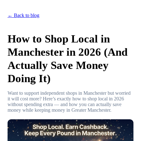
← Back to blog
How to Shop Local in
Manchester in 2026 (And
Actually Save Money
Doing It)
Want to support independent shops in Manchester but worried
it will cost more? Here’s exactly how to shop local in 2026
without spending extra — and how you can actually save
money while keeping money in Greater Manchester.