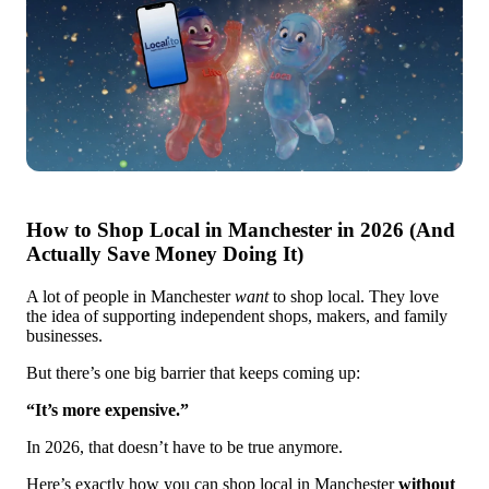
How to Shop Local in Manchester in 2026 (And
Actually Save Money Doing It)
A lot of people in Manchester
want
to shop local. They love
the idea of supporting independent shops, makers, and family
businesses.
But there’s one big barrier that keeps coming up:
“It’s more expensive.”
In 2026, that doesn’t have to be true anymore.
Here’s exactly how you can shop local in Manchester
without