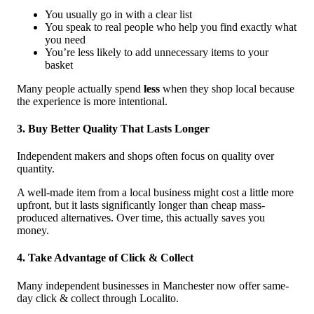
You usually go in with a clear list
You speak to real people who help you find exactly what
you need
You’re less likely to add unnecessary items to your
basket
Many people actually spend
less
when they shop local because
the experience is more intentional.
3. Buy Better Quality That Lasts Longer
Independent makers and shops often focus on quality over
quantity.
A well-made item from a local business might cost a little more
upfront, but it lasts significantly longer than cheap mass-
produced alternatives. Over time, this actually saves you
money.
4. Take Advantage of Click & Collect
Many independent businesses in Manchester now offer same-
day click & collect through Localito.