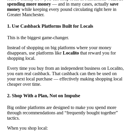
spending more money
— and in many cases, actually
save
money
while keeping every pound circulating right here in
Greater Manchester.
1. Use Cashback Platforms Built for Locals
This is the biggest game-changer.
Instead of shopping on big platforms where your money
disappears, use platforms like
Localito
that reward you for
shopping local.
Every time you buy from an independent business on Localito,
you earn real cashback. That cashback can then be used on
your next local purchase — effectively making shopping local
cheaper over time.
2. Shop With a Plan, Not on Impulse
Big online platforms are designed to make you spend more
through recommendations and “frequently bought together”
tactics.
When you shop local: