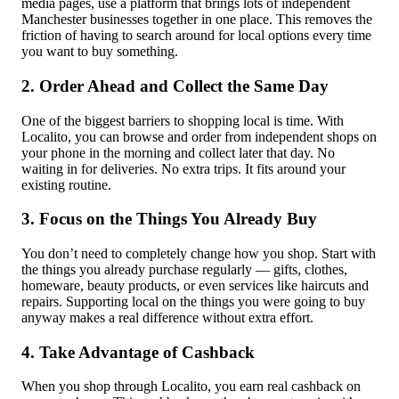
media pages, use a platform that brings lots of independent
Manchester businesses together in one place. This removes the
friction of having to search around for local options every time
you want to buy something.
2. Order Ahead and Collect the Same Day
One of the biggest barriers to shopping local is time. With
Localito, you can browse and order from independent shops on
your phone in the morning and collect later that day. No
waiting in for deliveries. No extra trips. It fits around your
existing routine.
3. Focus on the Things You Already Buy
You don’t need to completely change how you shop. Start with
the things you already purchase regularly — gifts, clothes,
homeware, beauty products, or even services like haircuts and
repairs. Supporting local on the things you were going to buy
anyway makes a real difference without extra effort.
4. Take Advantage of Cashback
When you shop through Localito, you earn real cashback on