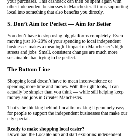
your purchases. This cashback can then be spent again with
other independent businesses in Manchester. It turns supporting
local into something that also benefits you directly.
5. Don’t Aim for Perfect — Aim for Better
You don’t have to stop using big platforms completely. Even
moving just 10–20% of your spending to local independent
businesses makes a meaningful impact on Manchester’s high
streets and jobs. Small, consistent changes are much more
sustainable than trying to be perfect.
The Bottom Line
Shopping local doesn’t have to mean inconvenience or
spending more time and money. With the right tools, it can
actually be simpler than you think — while still helping keep
money and jobs in Greater Manchester.
That’s the thinking behind Localito: making it genuinely easy
for people to support the independent businesses that make our
city special.
Ready to make shopping local easier?
Download the Localito app and start exploring independent