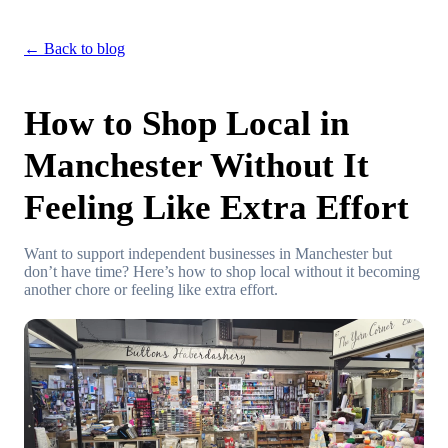
← Back to blog
How to Shop Local in
Manchester Without It
Feeling Like Extra Effort
Want to support independent businesses in Manchester but
don’t have time? Here’s how to shop local without it becoming
another chore or feeling like extra effort.