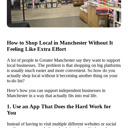
How to Shop Local in Manchester Without It
Feeling Like Extra Effort
A lot of people in Greater Manchester say they want to support
local businesses. The problem is that shopping on big platforms
is usually much easier and more convenient. So how do you
actually shop local without it becoming another thing on your
to-do list?
Here’s how you can support independent businesses in
Manchester in a way that actually fits into real life.
1. Use an App That Does the Hard Work for
You
Instead of having to visit multiple different websites or social