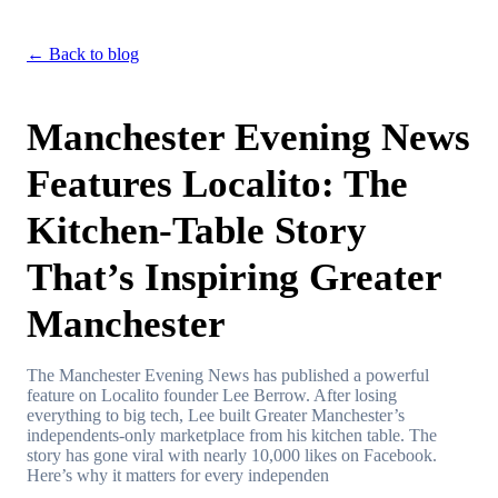
← Back to blog
Manchester Evening News
Features Localito: The
Kitchen-Table Story
That’s Inspiring Greater
Manchester
The Manchester Evening News has published a powerful
feature on Localito founder Lee Berrow. After losing
everything to big tech, Lee built Greater Manchester’s
independents-only marketplace from his kitchen table. The
story has gone viral with nearly 10,000 likes on Facebook.
Here’s why it matters for every independen