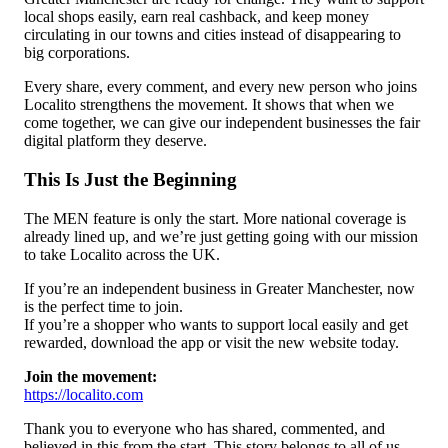
local shops easily, earn real cashback, and keep money
circulating in our towns and cities instead of disappearing to
big corporations.
Every share, every comment, and every new person who joins
Localito strengthens the movement. It shows that when we
come together, we can give our independent businesses the fair
digital platform they deserve.
This Is Just the Beginning
The MEN feature is only the start. More national coverage is
already lined up, and we’re just getting going with our mission
to take Localito across the UK.
If you’re an independent business in Greater Manchester, now
is the perfect time to join.
If you’re a shopper who wants to support local easily and get
rewarded, download the app or visit the new website today.
Join the movement:
https://localito.com
Thank you to everyone who has shared, commented, and
believed in this from the start. This story belongs to all of us.