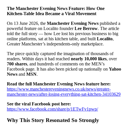
The Manchester Evening News Feature: How One
Kitchen-Table Idea Became a Viral Movement
On 13 June 2026, the
Manchester Evening News
published a
powerful feature on Localito founder
Lee Berrow
. The article
told the full story — how Lee lost his previous business to big
online platforms, sat at his kitchen table, and built
Localito
,
Greater Manchester’s independents-only marketplace.
The piece quickly captured the imagination of thousands of
readers. Within days it had reached
nearly 10,000 likes
, over
700 shares
, and hundreds of comments on the MEN’s
Facebook page. It has also been picked up nationally on
Yahoo
News
and
MSN
.
Read the full Manchester Evening News feature here:
https://www.manchestereveningnews.co.uk/news/greater-
manchester-news/after-losing-everything-sat-kitchen-34103629
See the viral Facebook post here:
https://www.facebook.com/share/p/1ETwFv1pwp/
Why This Story Resonated So Strongly