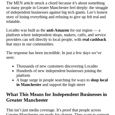
The MEN article struck a chord because it’s about something
so many people in Greater Manchester feel deeply: the struggle
of independent businesses against big tech giants. Lee’s honest
story of losing everything and refusing to give up felt real and
relatable.
Localito was built as the
anti-Amazon
for our region — a
platform where independent shops, makers, cafés, and service
providers can sell directly to local people, with
real cashback
that stays in our communities.
The response has been incredible. In just a few days we’ve
seen:
Thousands of new customers discovering Localito
Hundreds of new independent businesses joining the
platform
A huge surge in people searching for ways to
shop local
in Manchester
and support the high street
What This Means for Independent Businesses in
Greater Manchester
This isn’t just media coverage. It’s proof that people across
Greater Manchester are ready for change. They want to support