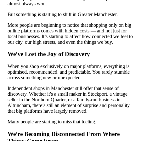
almost always won.
But something is starting to shift in Greater Manchester.
More people are beginning to notice that shopping only on big
online platforms comes with hidden costs — and not just for
local businesses. It’s starting to affect how connected we feel to
our city, our high streets, and even the things we buy.
We’ve Lost the Joy of Discovery
When you shop exclusively on major platforms, everything is
optimised, recommended, and predictable. You rarely stumble
across something new or unexpected.
Independent shops in Manchester still offer that sense of
discovery. Whether it’s a small maker in Stockport, a vintage
seller in the Northern Quarter, or a family-run business in
Altrincham, there’s still an element of surprise and personality
that big platforms have largely removed.
Many people are starting to miss that feeling.
We’re Becoming Disconnected From Where
Things Come From