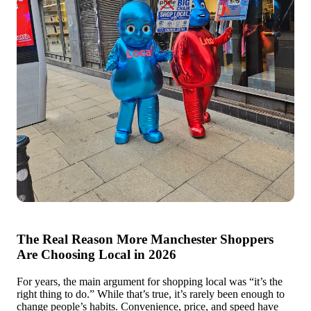
The Real Reason More Manchester Shoppers
Are Choosing Local in 2026
For years, the main argument for shopping local was “it’s the
right thing to do.” While that’s true, it’s rarely been enough to
change people’s habits. Convenience, price, and speed have