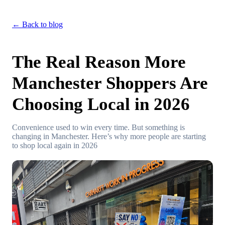
← Back to blog
The Real Reason More
Manchester Shoppers Are
Choosing Local in 2026
Convenience used to win every time. But something is
changing in Manchester. Here’s why more people are starting
to shop local again in 2026