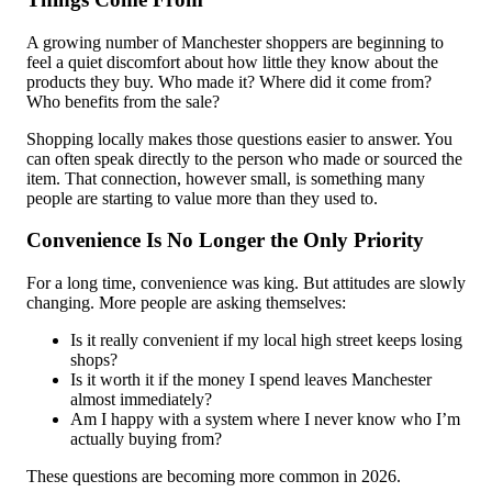
A growing number of Manchester shoppers are beginning to
feel a quiet discomfort about how little they know about the
products they buy. Who made it? Where did it come from?
Who benefits from the sale?
Shopping locally makes those questions easier to answer. You
can often speak directly to the person who made or sourced the
item. That connection, however small, is something many
people are starting to value more than they used to.
Convenience Is No Longer the Only Priority
For a long time, convenience was king. But attitudes are slowly
changing. More people are asking themselves:
Is it really convenient if my local high street keeps losing
shops?
Is it worth it if the money I spend leaves Manchester
almost immediately?
Am I happy with a system where I never know who I’m
actually buying from?
These questions are becoming more common in 2026.