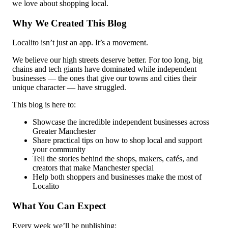
we love about shopping local.
Why We Created This Blog
Localito isn’t just an app. It’s a movement.
We believe our high streets deserve better. For too long, big
chains and tech giants have dominated while independent
businesses — the ones that give our towns and cities their
unique character — have struggled.
This blog is here to:
Showcase the incredible independent businesses across
Greater Manchester
Share practical tips on how to shop local and support
your community
Tell the stories behind the shops, makers, cafés, and
creators that make Manchester special
Help both shoppers and businesses make the most of
Localito
What You Can Expect
Every week we’ll be publishing: