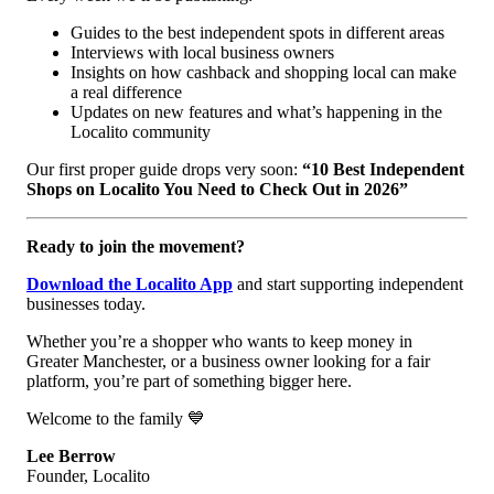
Guides to the best independent spots in different areas
Interviews with local business owners
Insights on how cashback and shopping local can make
a real difference
Updates on new features and what’s happening in the
Localito community
Our first proper guide drops very soon:
“10 Best Independent
Shops on Localito You Need to Check Out in 2026”
Ready to join the movement?
Download the Localito App
and start supporting independent
businesses today.
Whether you’re a shopper who wants to keep money in
Greater Manchester, or a business owner looking for a fair
platform, you’re part of something bigger here.
Welcome to the family 💙
Lee Berrow
Founder, Localito