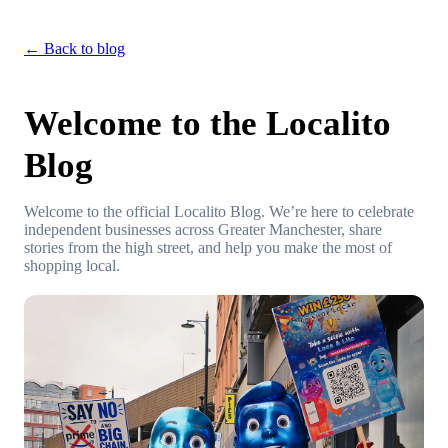
← Back to blog
Welcome to the Localito
Blog
Welcome to the official Localito Blog. We’re here to celebrate
independent businesses across Greater Manchester, share
stories from the high street, and help you make the most of
shopping local.