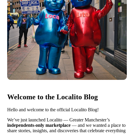
Welcome to the Localito Blog
Hello and welcome to the official Localito Blog!
We’ve just launched Localito — Greater Manchester’s
independents-only marketplace
— and we wanted a place to
share stories, insights, and discoveries that celebrate everything